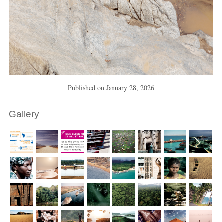
Published on
January 28, 2026
Gallery