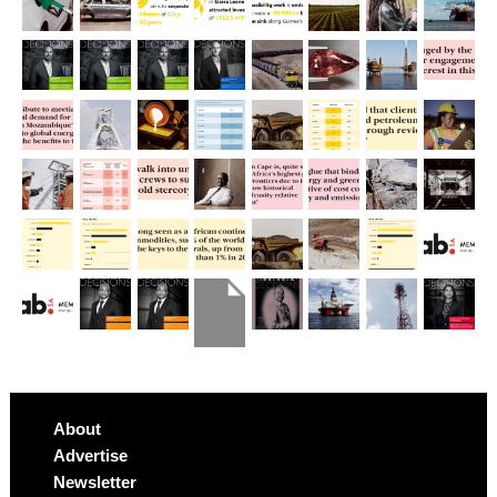
About
Advertise
Newsletter