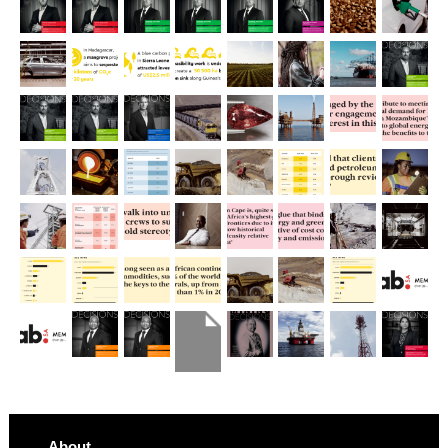
About