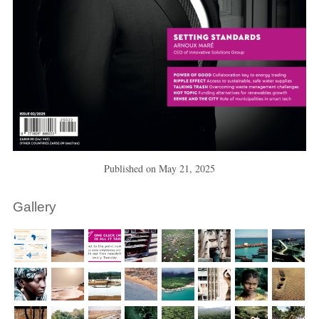
Published on
May 21, 2025
Gallery