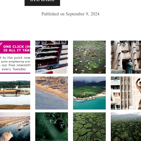
Published on
September 9, 2024