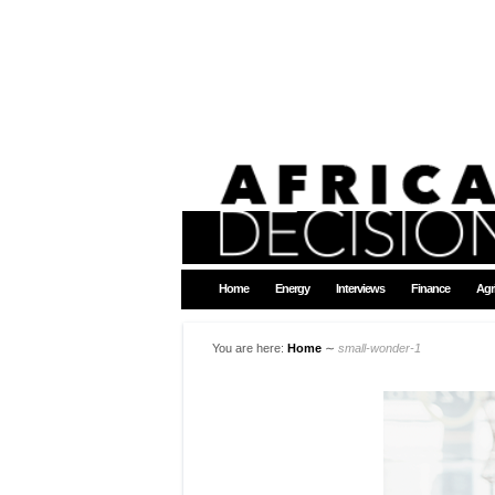
Home
Energy
Interviews
Finance
Agr
You are here:
Home
∼
small-wonder-1