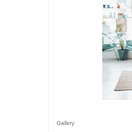
Gallery