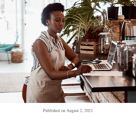
Published on
August 2, 2021