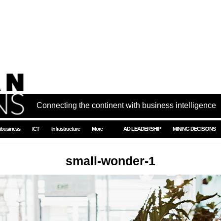
Connecting the continent with business intelligence
ibusiness
ICT
Infrastructure
More
AD LEADERSHIP
MINING DECISIONS
small-wonder-1