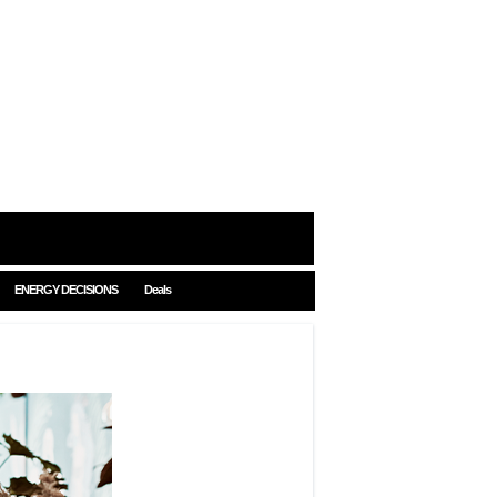
ENERGY DECISIONS
Deals