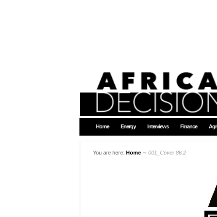
Home
Energy
Interviews
Finance
Agr
You are here:
Home
∼
001_Cover 86.2