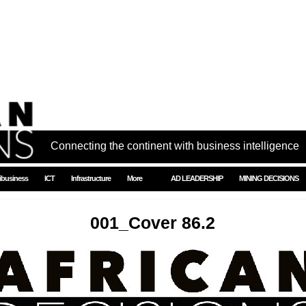
Connecting the continent with business intelligence
ibusiness
ICT
Infrastructure
More
AD LEADERSHIP
MINING DECISIONS
001_Cover 86.2