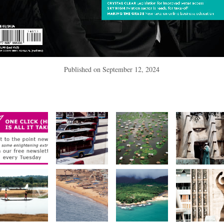
Published on
September 12, 2024