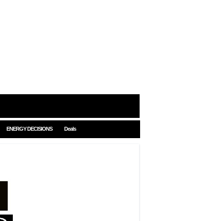
ENERGY DECISIONS
Deals