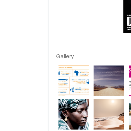
Gallery