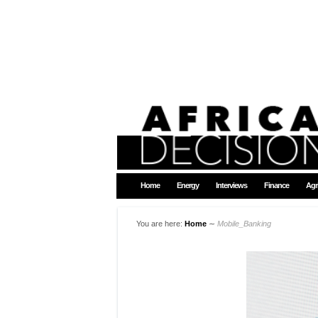
Home
Energy
Interviews
Finance
Agr
You are here:
Home
∼
Mobile_Banking