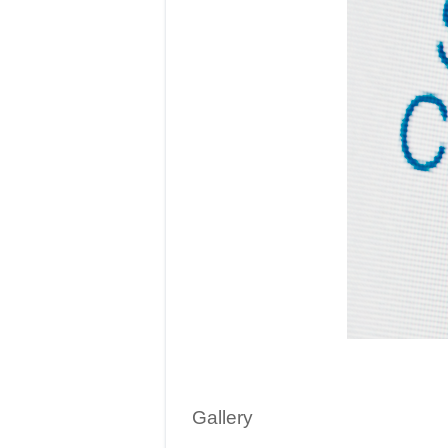
Gallery