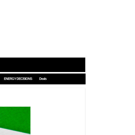
ENERGY DECISIONS
Deals