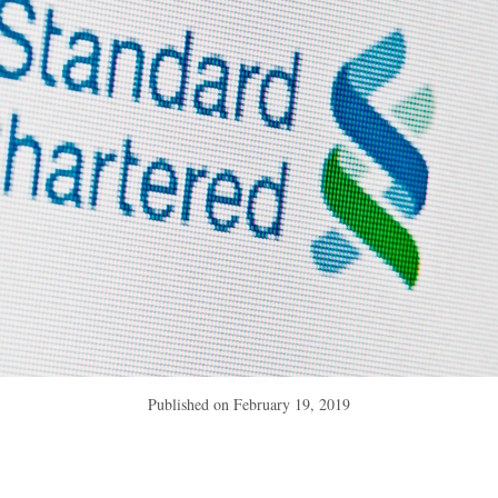
Published on
February 19, 2019