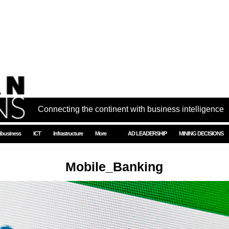
Connecting the continent with business intelligence
ibusiness
ICT
Infrastructure
More
AD LEADERSHIP
MINING DECISIONS
Mobile_Banking