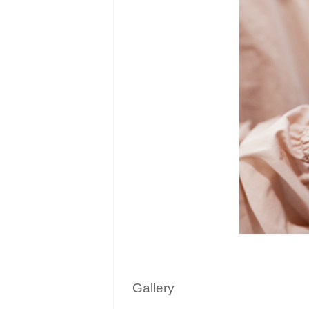
Gallery