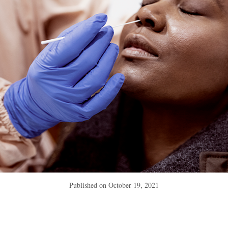
Published on
October 19, 2021