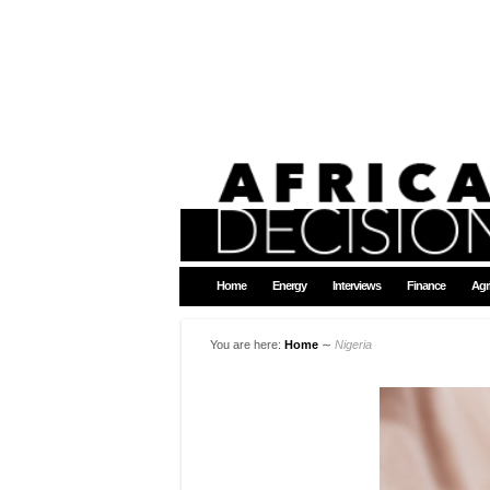
Home
Energy
Interviews
Finance
Agr
You are here:
Home
∼
Nigeria