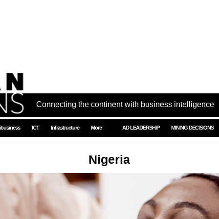
Connecting the continent with business intelligence
ibusiness
ICT
Infrastructure
More
AD LEADERSHIP
MINING DECISIONS
Nigeria