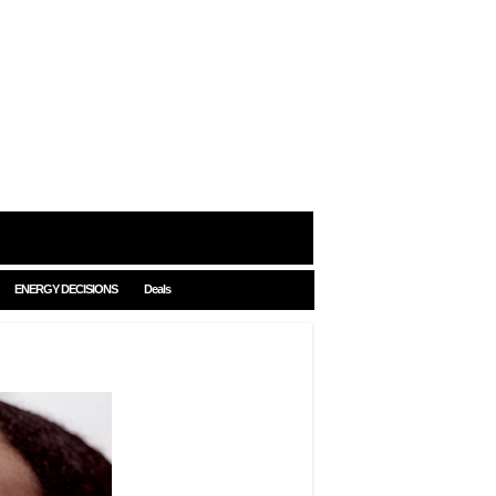
ENERGY DECISIONS
Deals