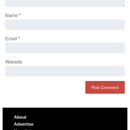
Name
*
Email
*
Website
About
Advertise