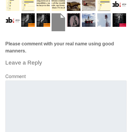
Please comment with your real name using good
manners.
Leave a Reply
Comment