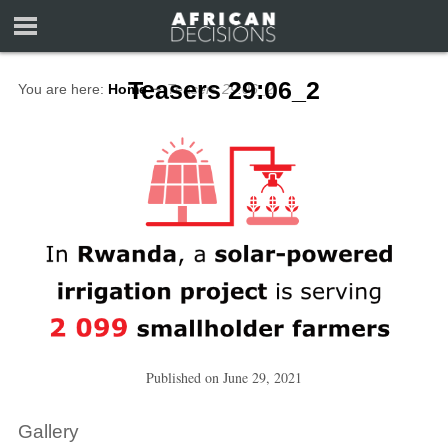
Teasers 29:06_2
You are here:
Home
∼
Teasers 29:06_2
Published on
June 29, 2021
Gallery