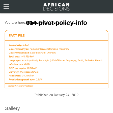
014-pivot-policy-info
You are here:
Home
∼
014-pivot-policy-info
Published on
January 24, 2019
Gallery