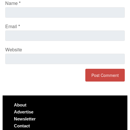
Name
*
Email
*
Website
About
Advertise
Newsletter
Contact