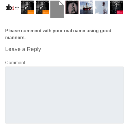
Please comment with your real name using good
manners.
Leave a Reply
Comment